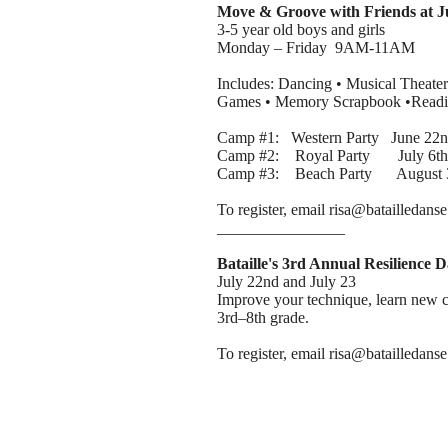
Move & Groove with Friends at 
3-5 year old boys and girls
Monday – Friday 9AM-11AM
Includes: Dancing • Musical Theater
Games • Memory Scrapbook •Readin
Camp #1: Western Party June 22nd
Camp #2: Royal Party July 6th -
Camp #3: Beach Party August 3r
To register, email risa@batailledans
________________
Bataille's 3rd Annual Resilience
July 22nd and July 23
Improve your technique, learn new c
3rd–8th grade.
To register, email risa@batailledan