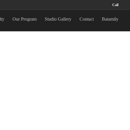
Call
lty
Our Program
Studio Gallery
Contact
Batamily