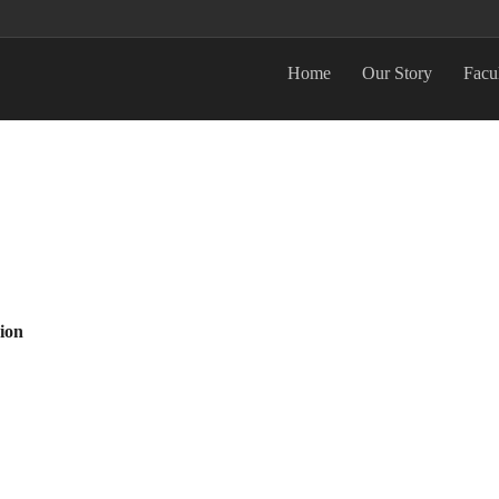
Home
Our Story
Facu
ion