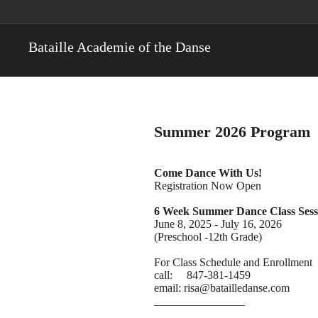
Bataille Academie of the Danse
Summer 2026 Program
Come Dance With Us!
Registration Now Open
6 Week Summer Dance Class Sess
June 8, 2025 - July 16, 2026
(Preschool -12th Grade)
For Class Schedule and Enrollment
call: 847-381-1459
email: risa@batailledanse.com
________________