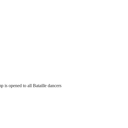
 is opened to all Bataille dancers