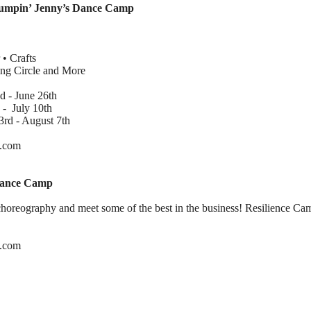
Jumpin’ Jenny’s Dance Camp
 • Crafts
g Circle and More
 - June 26th
 July 10th
d - August 7th
e.com
 Dance Camp
horeography and meet some of the best in the business! Resilience Camp
se.com